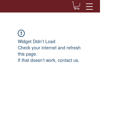
Widget Didn’t Load
Check your internet and refresh
this page.
If that doesn’t work, contact us.