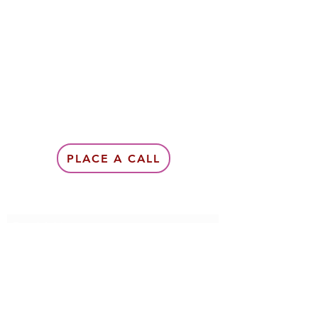
PLACE A CALL
Subscribe Form
Submit