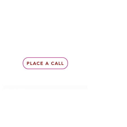
PLACE A CALL
Subscribe Form
Submit