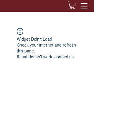
Widget Didn’t Load
Check your internet and refresh
this page.
If that doesn’t work, contact us.