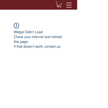
Widget Didn’t Load
Check your internet and refresh
this page.
If that doesn’t work, contact us.