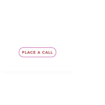
PLACE A CALL
Subscribe Form
Submit