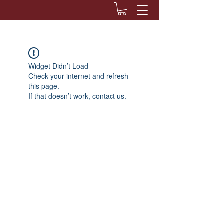
Widget Didn’t Load
Check your internet and refresh
this page.
If that doesn’t work, contact us.