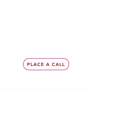
PLACE A CALL
Subscribe Form
Submit