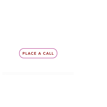
PLACE A CALL
Subscribe Form
Submit