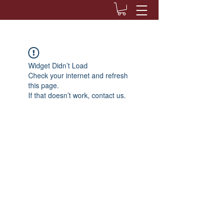
Widget Didn’t Load
Check your internet and refresh
this page.
If that doesn’t work, contact us.