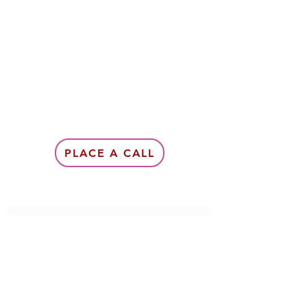
PLACE A CALL
Subscribe Form
Submit