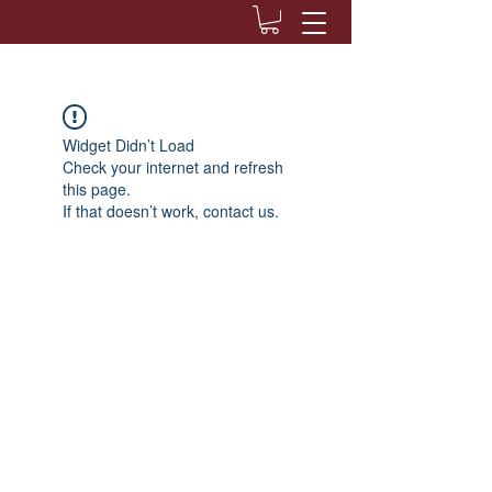
Widget Didn’t Load
Check your internet and refresh
this page.
If that doesn’t work, contact us.