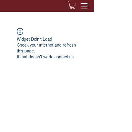
Widget Didn’t Load
Check your internet and refresh
this page.
If that doesn’t work, contact us.