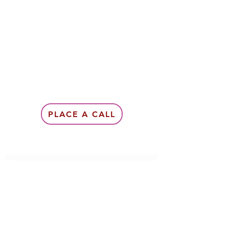
PLACE A CALL
Subscribe Form
Submit