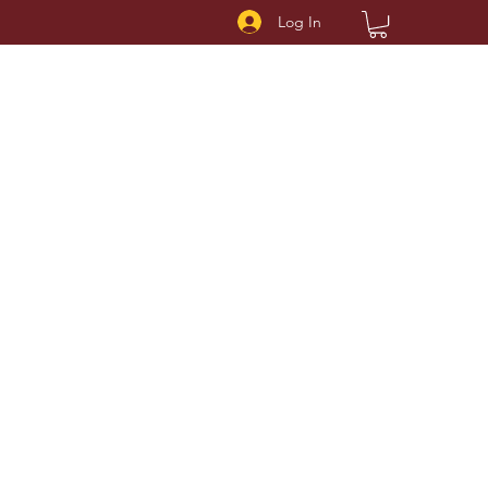
Log In