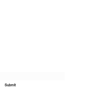
bscribe Form
Submit