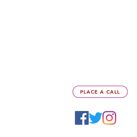
PLACE A CALL
6142857078