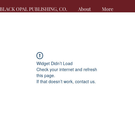
BLACK OPAL PUBLISHING, CO.
About
More
Widget Didn’t Load
Check your internet and refresh
this page.
If that doesn’t work, contact us.