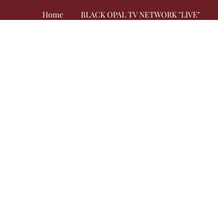
Home
BLACK OPAL TV NETWORK "LIVE"