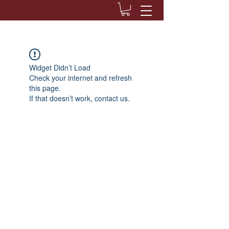
Widget Didn’t Load
Check your internet and refresh
this page.
If that doesn’t work, contact us.