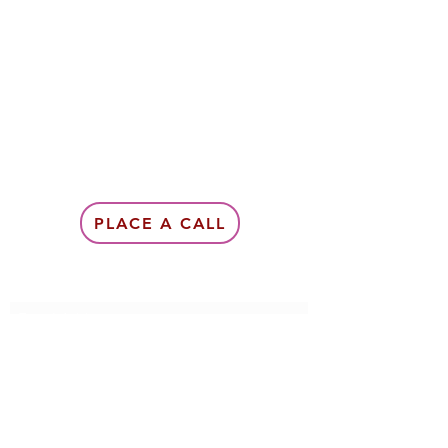
PLACE A CALL
Subscribe Form
Submit