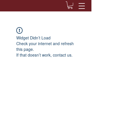
Widget Didn’t Load
Check your internet and refresh
this page.
If that doesn’t work, contact us.