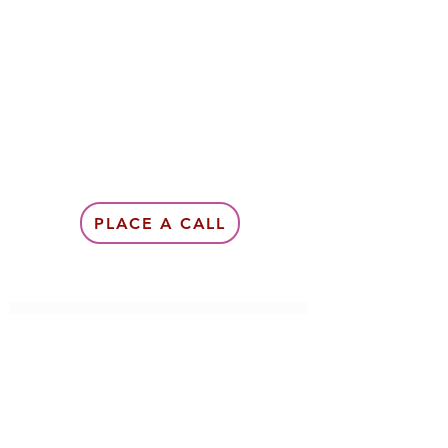
PLACE A CALL
Subscribe Form
Submit