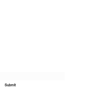
bscribe Form
Submit