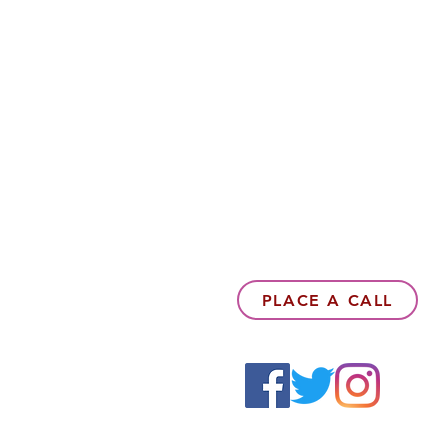
PLACE A CALL
6142857078