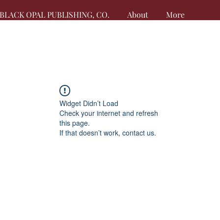
BLACK OPAL PUBLISHING, CO.
About
More
Widget Didn’t Load
Check your internet and refresh
this page.
If that doesn’t work, contact us.