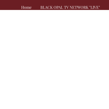
Home
BLACK OPAL TV NETWORK "LIVE"