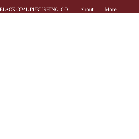
BLACK OPAL PUBLISHING, CO.
About
More