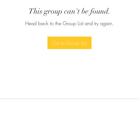
This group can't be found.
Head back to the Group List and try again.
Go to Group List