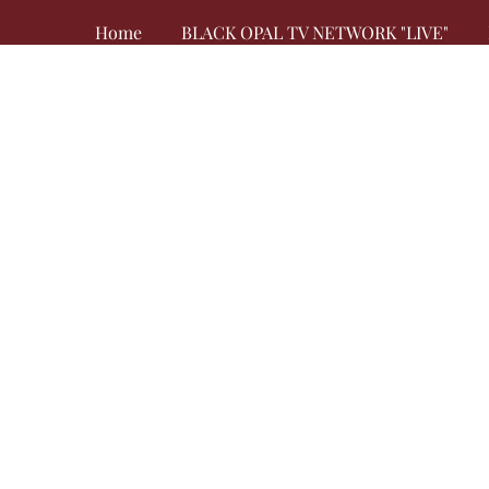
Home
BLACK OPAL TV NETWORK "LIVE"