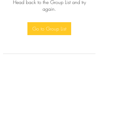
Head back to the Group List and try
again.
Go to Group List