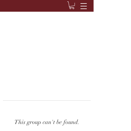
This group can't be found.