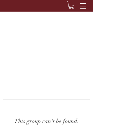
This group can't be found.