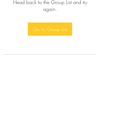
Head back to the Group List and try
again.
Go to Group List