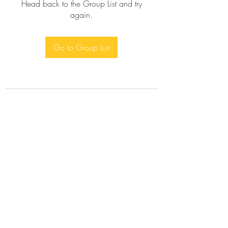
Head back to the Group List and try
again.
Go to Group List