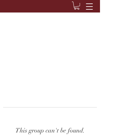
This group can't be found.