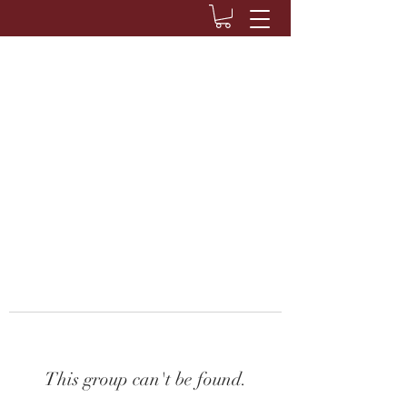
This group can't be found.