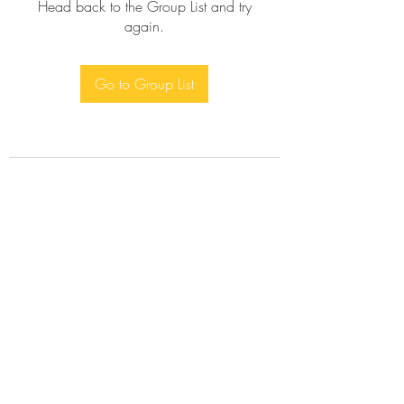
Head back to the Group List and try
again.
Go to Group List