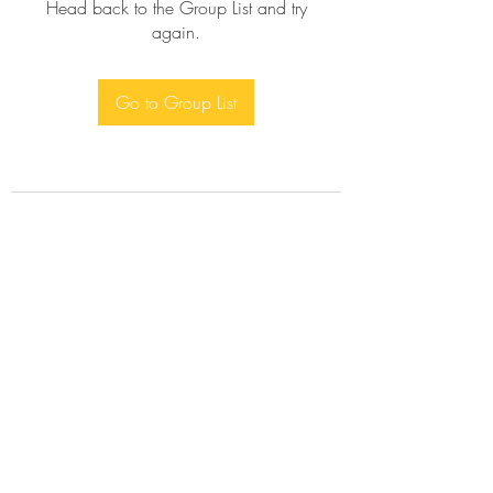
Head back to the Group List and try
again.
Go to Group List