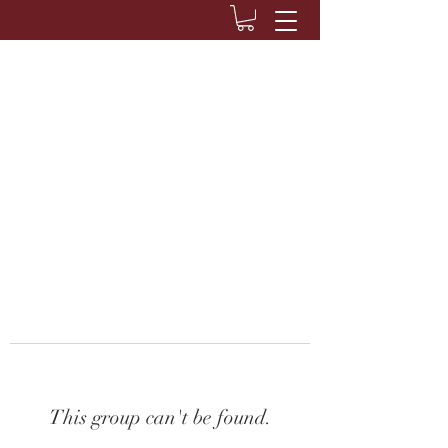
This group can't be found.