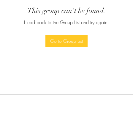
This group can't be found.
Head back to the Group List and try again.
Go to Group List