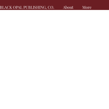
BLACK OPAL PUBLISHING, CO.
About
More