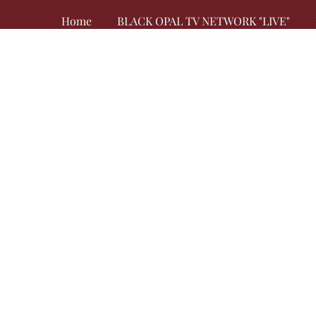
Home
BLACK OPAL TV NETWORK "LIVE"