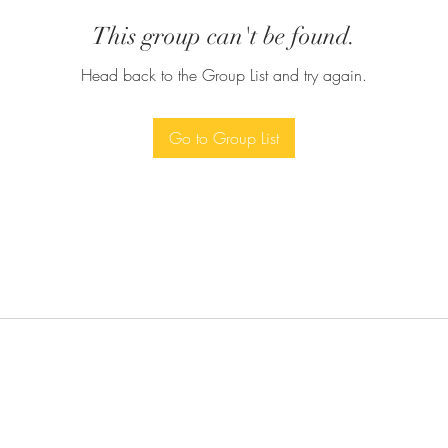
This group can't be found.
Head back to the Group List and try again.
Go to Group List