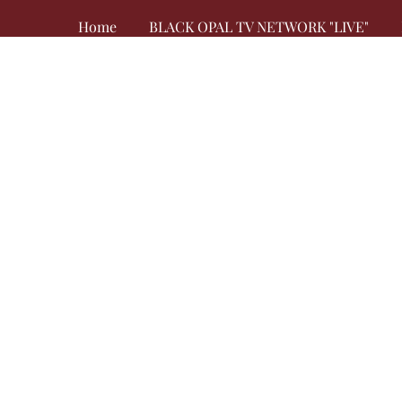
Home
BLACK OPAL TV NETWORK "LIVE"