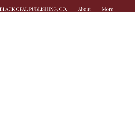
BLACK OPAL PUBLISHING, CO.
About
More