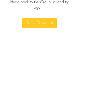
Head back to the Group List and try
again.
Go to Group List