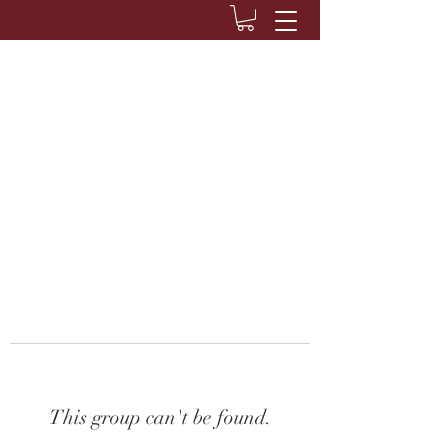
This group can't be found.