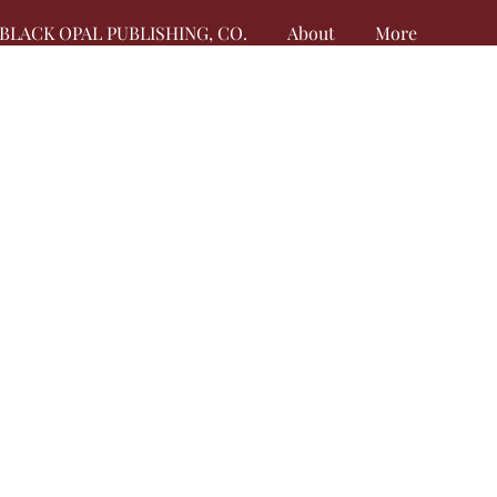
BLACK OPAL PUBLISHING, CO.
About
More