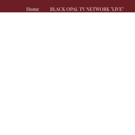
Home
BLACK OPAL TV NETWORK "LIVE"