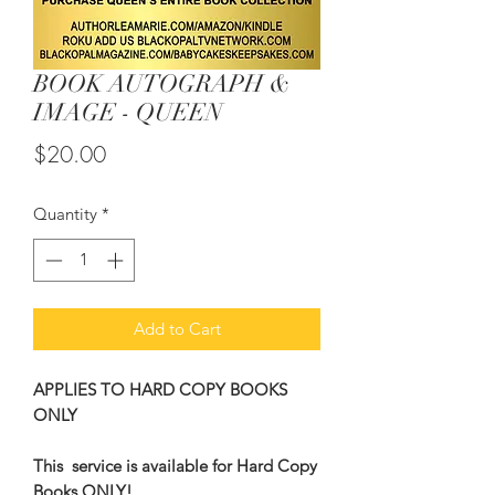
BOOK AUTOGRAPH &
IMAGE - QUEEN
Price
$20.00
Quantity
*
Add to Cart
APPLIES TO HARD COPY BOOKS
ONLY
This service is available for Hard Copy
Books ONLY!