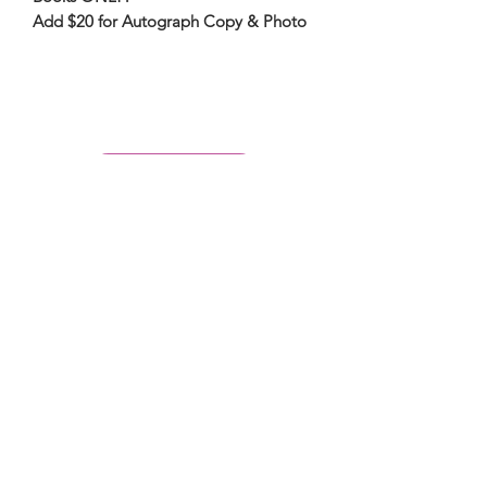
Add $20 for Autograph Copy & Photo
PLACE A CALL
Subscribe Form
Submit
6142857078