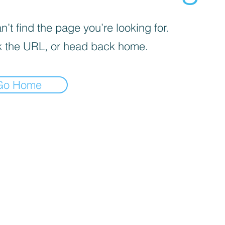
’t find the page you’re looking for.
 the URL, or head back home.
Go Home