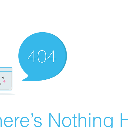
ere’s Nothing H