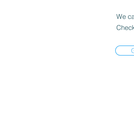
We can
Check