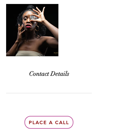
Contact Details
PLACE A CALL