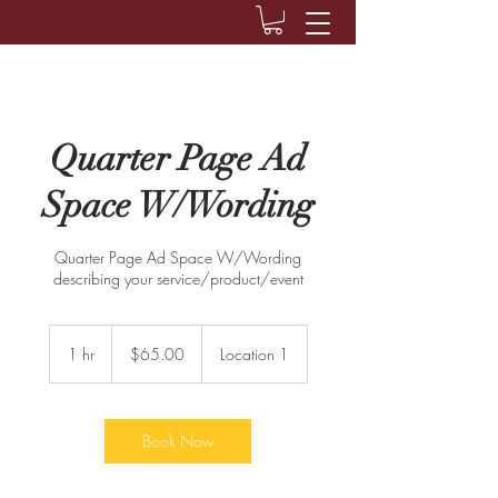
Quarter Page Ad
Space W/Wording
Quarter Page Ad Space W/Wording
describing your service/product/event
$65.00
1 hr
1
$65.00
Location 1
h
Book Now