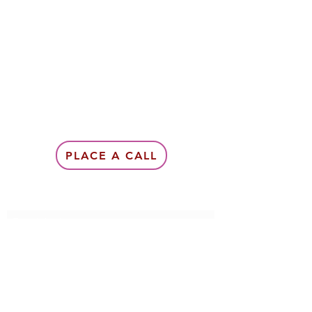
PLACE A CALL
Subscribe Form
Submit