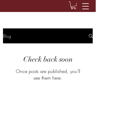
Blog
Check back soon
Once posts are published, you’ll
see them here.