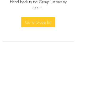
Head back to the Group List and try
again.
Go to Group List