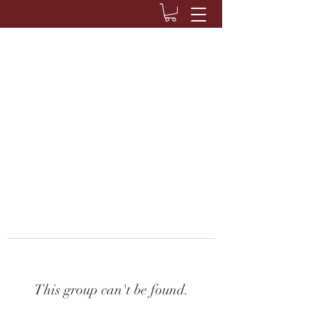
This group can't be found.