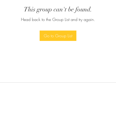
This group can't be found.
Head back to the Group List and try again.
Go to Group List