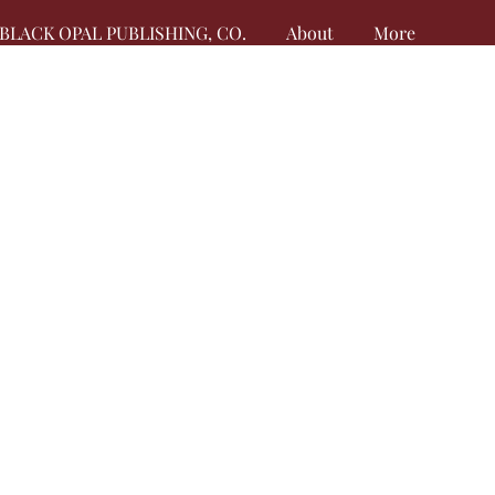
BLACK OPAL PUBLISHING, CO.
About
More