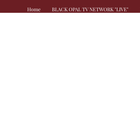
Home
BLACK OPAL TV NETWORK "LIVE"