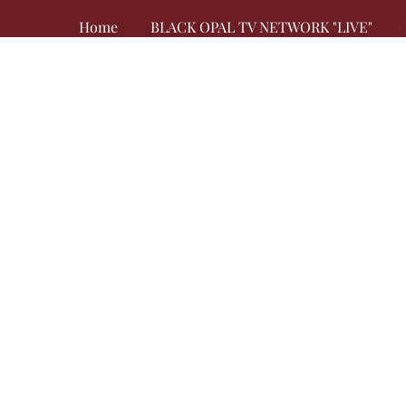
Home
BLACK OPAL TV NETWORK "LIVE"