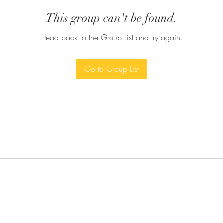
This group can't be found.
Head back to the Group List and try again.
Go to Group List