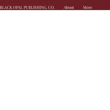
BLACK OPAL PUBLISHING, CO.
About
More