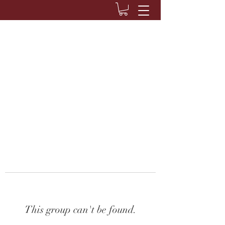
This group can't be found.