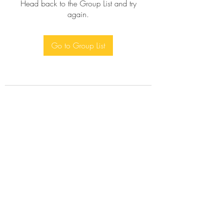
Head back to the Group List and try
again.
Go to Group List