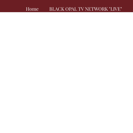
Home
BLACK OPAL TV NETWORK "LIVE"