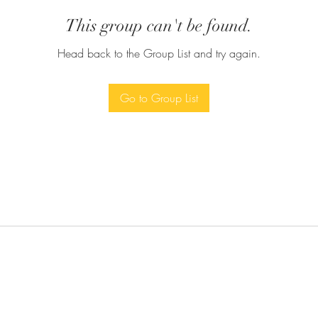
This group can't be found.
Head back to the Group List and try again.
Go to Group List