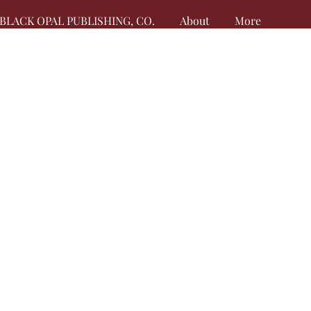
BLACK OPAL PUBLISHING, CO.
About
More