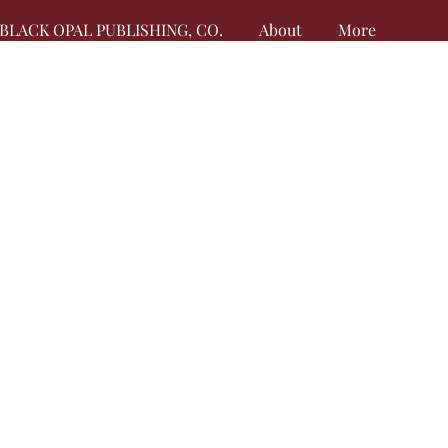
BLACK OPAL PUBLISHING, CO.
About
More