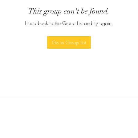
This group can't be found.
Head back to the Group List and try again.
Go to Group List