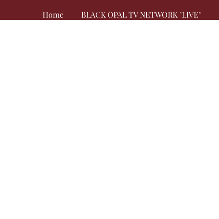
Home
BLACK OPAL TV NETWORK "LIVE"