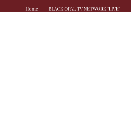
Home
BLACK OPAL TV NETWORK "LIVE"