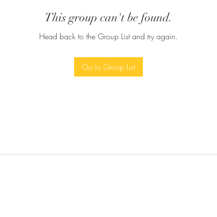
This group can't be found.
Head back to the Group List and try again.
Go to Group List