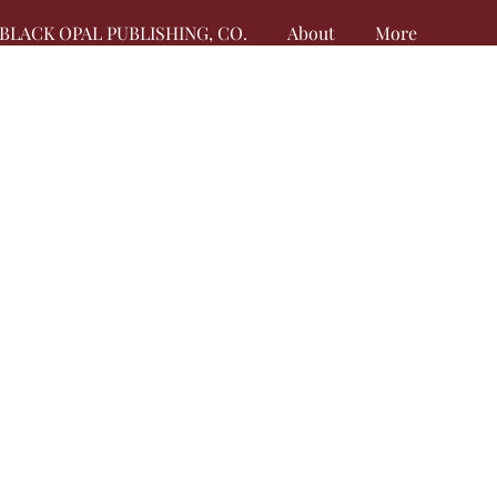
BLACK OPAL PUBLISHING, CO.
About
More