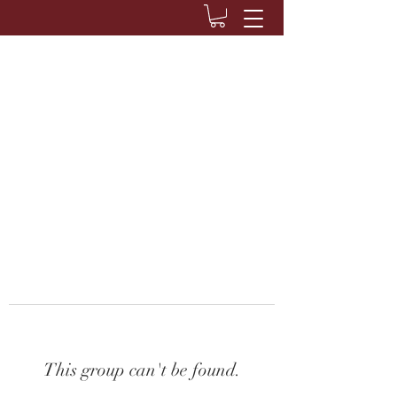
This group can't be found.