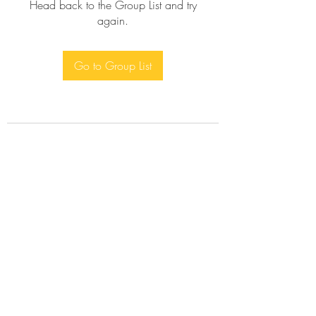
Head back to the Group List and try
again.
Go to Group List