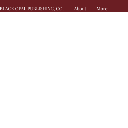
BLACK OPAL PUBLISHING, CO.
About
More