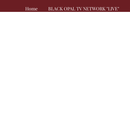
Home
BLACK OPAL TV NETWORK "LIVE"