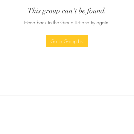
This group can't be found.
Head back to the Group List and try again.
Go to Group List