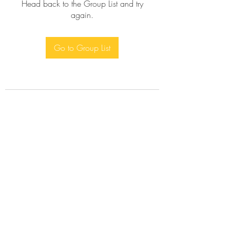
Head back to the Group List and try
again.
Go to Group List