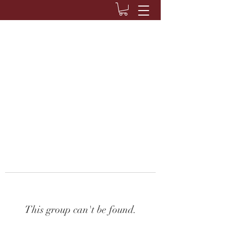
This group can't be found.