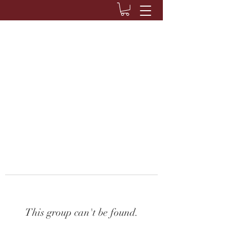
This group can't be found.