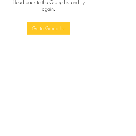
Head back to the Group List and try
again.
Go to Group List