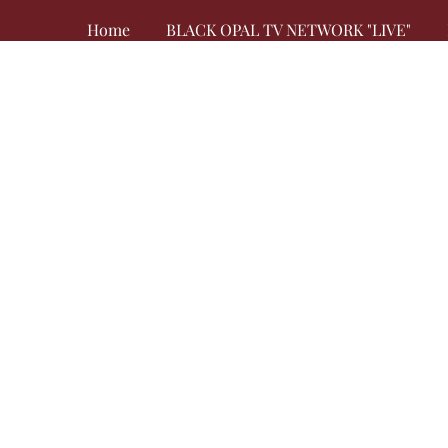
Home
BLACK OPAL TV NETWORK "LIVE"