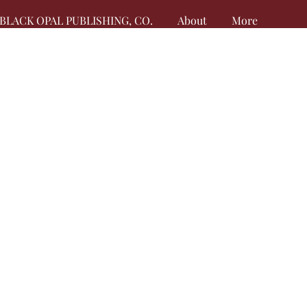
BLACK OPAL PUBLISHING, CO.
About
More