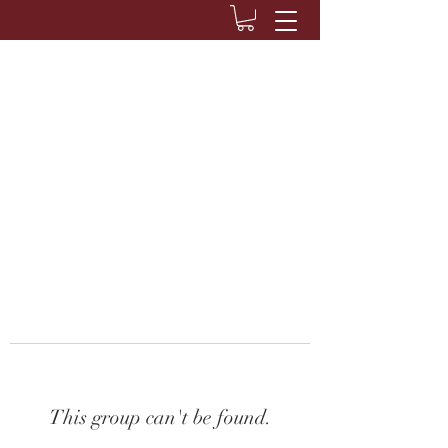
This group can't be found.