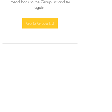
Head back to the Group List and try
again.
Go to Group List