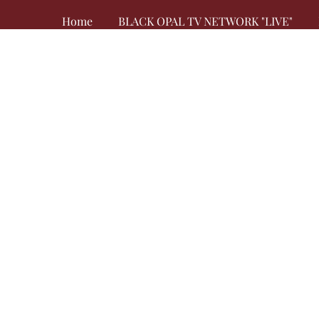
Home
BLACK OPAL TV NETWORK "LIVE"