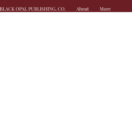
BLACK OPAL PUBLISHING, CO.
About
More