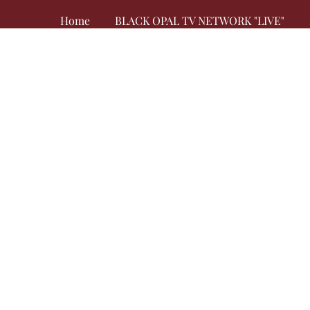
Home
BLACK OPAL TV NETWORK "LIVE"