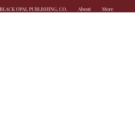
BLACK OPAL PUBLISHING, CO.
About
More