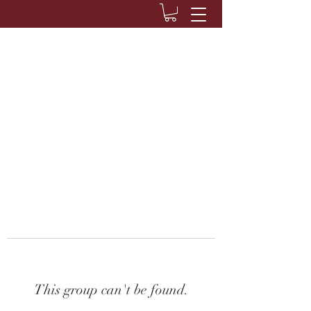
This group can't be found.