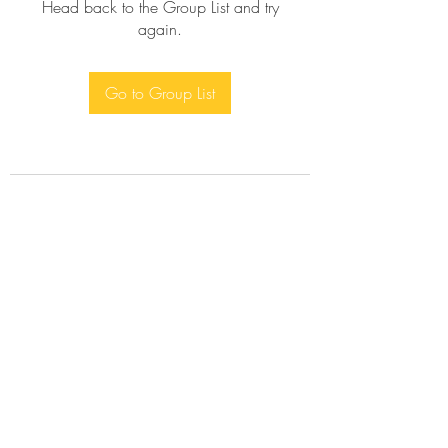
Head back to the Group List and try
again.
Go to Group List