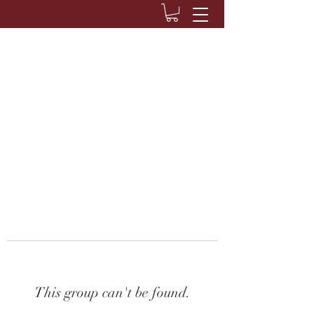
This group can't be found.