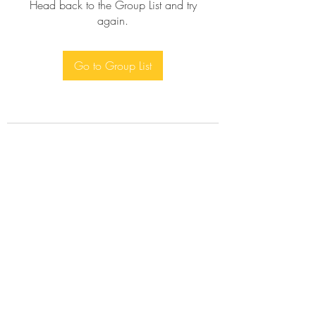
Head back to the Group List and try
again.
Go to Group List