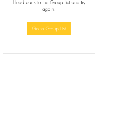
Head back to the Group List and try
again.
Go to Group List