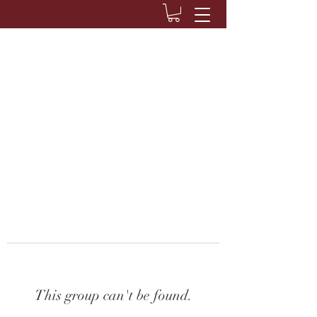
This group can't be found.