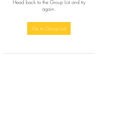
Head back to the Group List and try
again.
Go to Group List