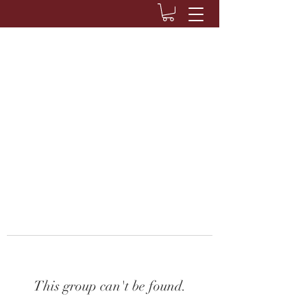
This group can't be found.