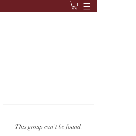
This group can't be found.