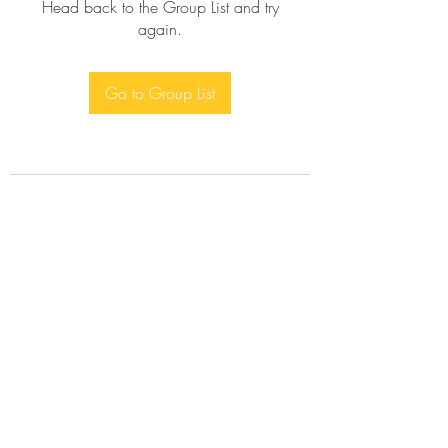
Head back to the Group List and try
again.
Go to Group List