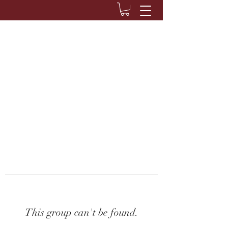
This group can't be found.