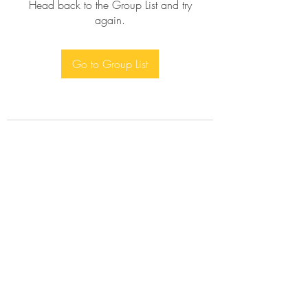
Head back to the Group List and try
again.
Go to Group List