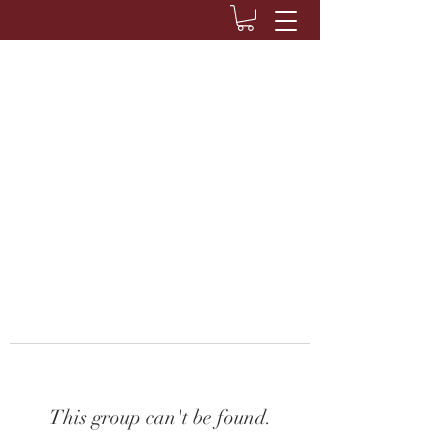
This group can't be found.