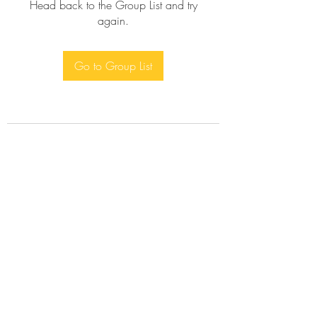
Head back to the Group List and try
again.
Go to Group List