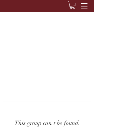
This group can't be found.