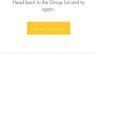
Head back to the Group List and try
again.
Go to Group List