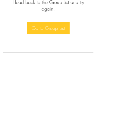
Head back to the Group List and try
again.
Go to Group List