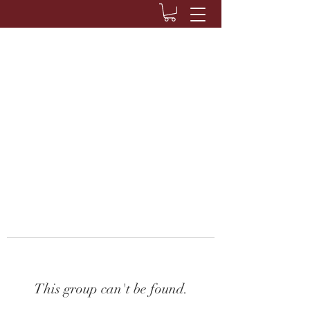
This group can't be found.