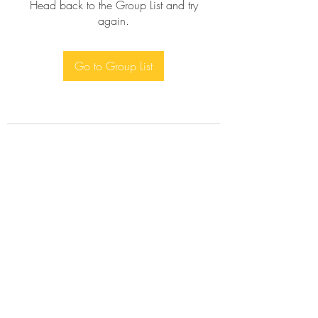
Head back to the Group List and try
again.
Go to Group List