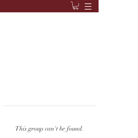
This group can't be found.